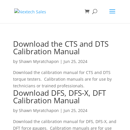
Download the CTS and DTS
Calibration Manual
by
Shawn Myratchapon
|
Jun 25, 2024
Download the calibration manual for CTS and DTS
torque testers. Calibration manuals are for use by
technicians or trained professionals.
Download DFS, DFS-X, DFT
Calibration Manual
by
Shawn Myratchapon
|
Jun 25, 2024
Download the calibration manual for DFS, DFS-X, and
DFT force gauges. Calibration manuals are for use