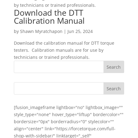
by technicians or trained professionals.
Download the DTT
Calibration Manual
by
Shawn Myratchapon
|
Jun 25, 2024
Download the calibration manual for DTT torque
testers. Calibration manuals are for use by
technicians or trained professionals.
[fusion_imageframe lightbox="no" lightbox_image=""
style_type="none" hover_type="liftup" bordercolor=""
bordersize="0px" borderradius="0" stylecolor=""
align="center" link="https://forcetorque.com/full-
shop-with-sidebar/" linktarget="_self"