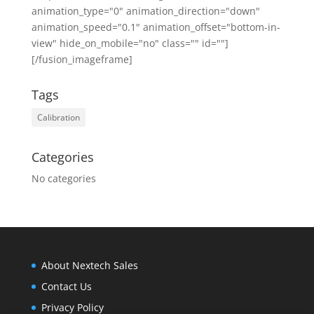
animation_type="0" animation_direction="down"
animation_speed="0.1" animation_offset="bottom-in-
view" hide_on_mobile="no" class="" id=""]
[/fusion_imageframe]
Tags
Calibration
Categories
No categories
About Nextech Sales
Contact Us
Privacy Policy