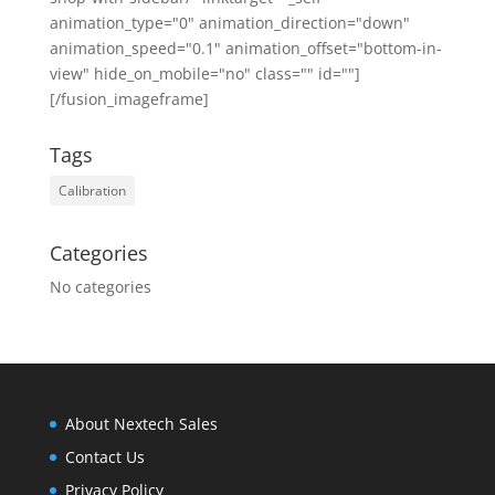
animation_type="0" animation_direction="down"
animation_speed="0.1" animation_offset="bottom-in-
view" hide_on_mobile="no" class="" id=""]
[/fusion_imageframe]
Tags
Calibration
Categories
No categories
About Nextech Sales
Contact Us
Privacy Policy