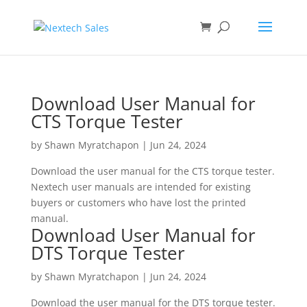
Download User Manual for
CTS Torque Tester
by
Shawn Myratchapon
|
Jun 24, 2024
Download the user manual for the CTS torque tester.
Nextech user manuals are intended for existing
buyers or customers who have lost the printed
manual.
Download User Manual for
DTS Torque Tester
by
Shawn Myratchapon
|
Jun 24, 2024
Download the user manual for the DTS torque tester.