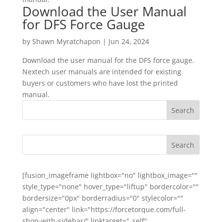
Download the User Manual
for DFS Force Gauge
by
Shawn Myratchapon
|
Jun 24, 2024
Download the user manual for the DFS force gauge.
Nextech user manuals are intended for existing
buyers or customers who have lost the printed
manual.
[fusion_imageframe lightbox="no" lightbox_image=""
style_type="none" hover_type="liftup" bordercolor=""
bordersize="0px" borderradius="0" stylecolor=""
align="center" link="https://forcetorque.com/full-
shop-with-sidebar/" linktarget="_self"