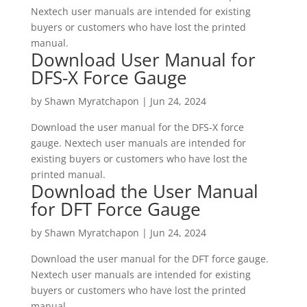
Nextech user manuals are intended for existing
buyers or customers who have lost the printed
manual.
Download User Manual for
DFS-X Force Gauge
by
Shawn Myratchapon
|
Jun 24, 2024
Download the user manual for the DFS-X force
gauge. Nextech user manuals are intended for
existing buyers or customers who have lost the
printed manual.
Download the User Manual
for DFT Force Gauge
by
Shawn Myratchapon
|
Jun 24, 2024
Download the user manual for the DFT force gauge.
Nextech user manuals are intended for existing
buyers or customers who have lost the printed
manual.