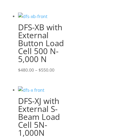
range:
$460.00
through
DFS-XB with
$570.00
External
Button Load
Cell 500 N-
5,000 N
Price
$
480.00
–
$
550.00
range:
$480.00
through
DFS-XJ with
$550.00
External S-
Beam Load
Cell 5N-
1,000N