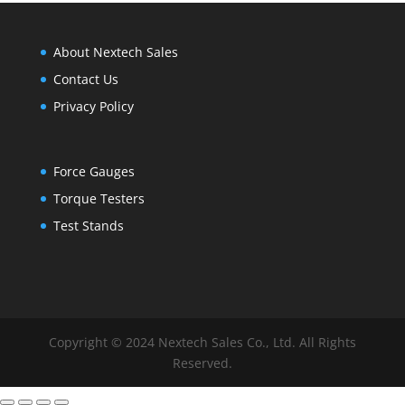
About Nextech Sales
Contact Us
Privacy Policy
Force Gauges
Torque Testers
Test Stands
Copyright © 2024 Nextech Sales Co., Ltd. All Rights
Reserved.