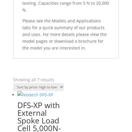
testing. Capacities range from 5 N to 20,000
N.
Please see the Models and Applications
tabs for a quick summary of our products
and uses. For more details please view the
model pages or download a brochure for
the model you are interested in.
Sorted
Showing all 7 results
by
price:
high
DFS-XP with
to
External
low
Spoke Load
Cell 5,000N-