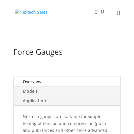
Force Gauges
Overview
Models
Application
Nextech gauges are suitable for simple
testing of tension and compression (push
and pull) forces and other more advanced