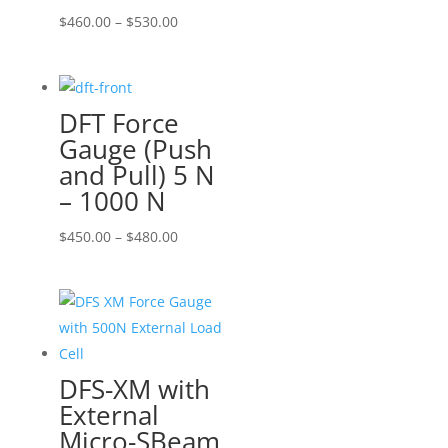
Price
$
460.00
–
$
530.00
range:
$460.00
through
DFT Force
$530.00
Gauge (Push
and Pull) 5 N
– 1000 N
Price
$
450.00
–
$
480.00
range:
$450.00
through
$480.00
DFS-XM with
External
Micro-SBeam