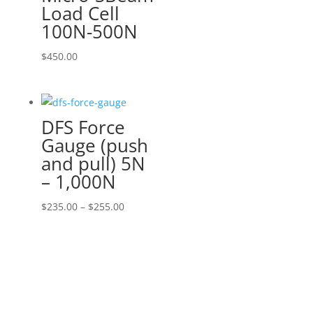
Load Cell
100N-500N
$
450.00
DFS Force
Gauge (push
and pull) 5N
– 1,000N
Price
$
235.00
–
$
255.00
range:
$235.00
through
$255.00