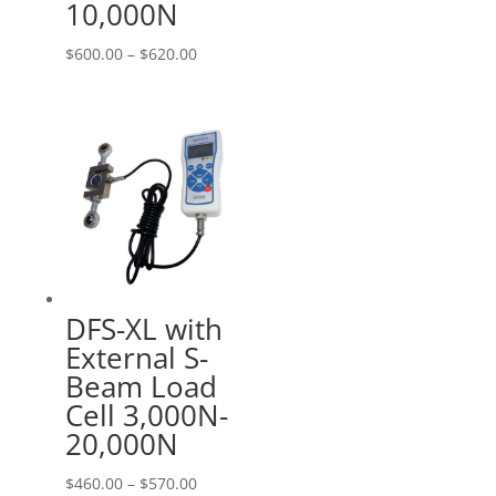
10,000N
Price
$
600.00
–
$
620.00
range:
$600.00
through
$620.00
DFS-XL with
External S-
Beam Load
Cell 3,000N-
20,000N
Price
$
460.00
–
$
570.00