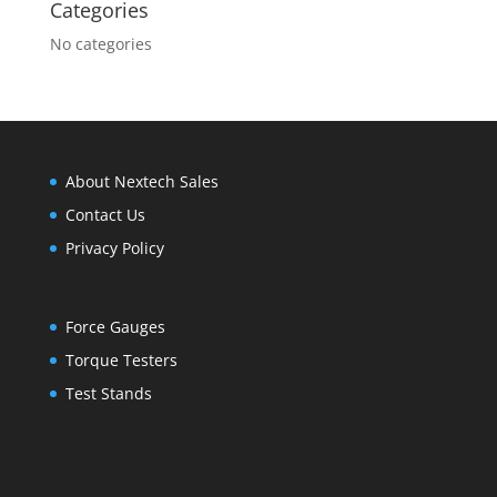
Categories
No categories
About Nextech Sales
Contact Us
Privacy Policy
Force Gauges
Torque Testers
Test Stands