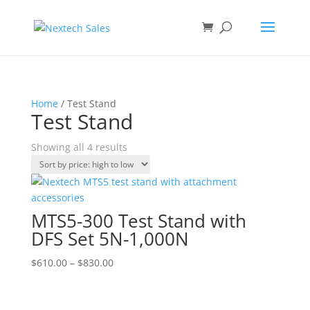
Home
/ Test Stand
Test Stand
Sorted
Showing all 4 results
by
price:
high
to
MTS5-300 Test Stand with
low
DFS Set 5N-1,000N
Price
$
610.00
–
$
830.00
range:
$610.00
through