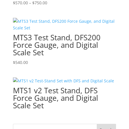
Price
$
570.00
–
$
750.00
range:
$570.00
through
$750.00
MTS3 Test Stand, DFS200
Force Gauge, and Digital
Scale Set
$
540.00
MTS1 v2 Test Stand, DFS
Force Gauge, and Digital
Scale Set