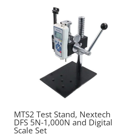
$830.00
MTS2 Test Stand, Nextech
DFS 5N-1,000N and Digital
Scale Set