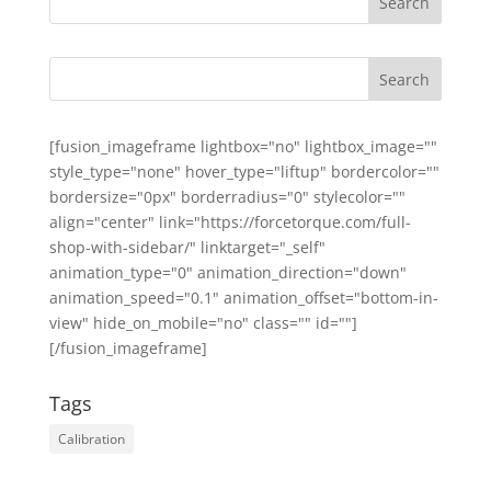
[fusion_imageframe lightbox="no" lightbox_image=""
style_type="none" hover_type="liftup" bordercolor=""
bordersize="0px" borderradius="0" stylecolor=""
align="center" link="https://forcetorque.com/full-
shop-with-sidebar/" linktarget="_self"
animation_type="0" animation_direction="down"
animation_speed="0.1" animation_offset="bottom-in-
view" hide_on_mobile="no" class="" id=""]
[/fusion_imageframe]
Tags
Calibration