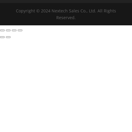
Copyright © 2024 Nextech Sales Co., Ltd. All Rights
Reserved.