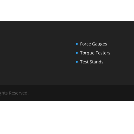
Force Gauges
Torque Testers
Test Stands
ights Reserved.