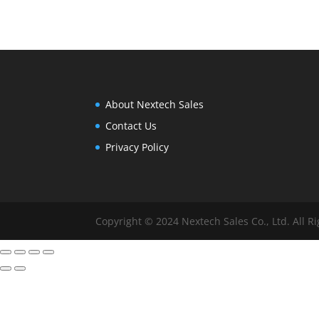
range:
$10.00
through
$12.00
About Nextech Sales
Contact Us
Privacy Policy
Copyright © 2024 Nextech Sales Co., Ltd. All R