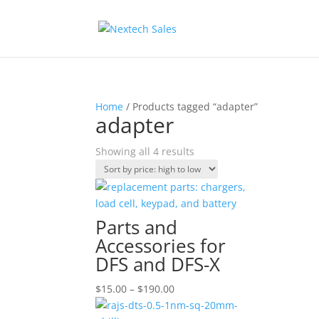
Home
/ Products tagged “adapter”
adapter
Sorted
Showing all 4 results
by
price:
high
to
Parts and
low
Accessories for
DFS and DFS-X
Price
$
15.00
–
$
190.00
range: