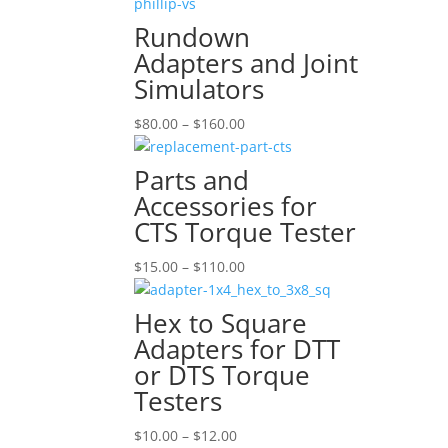
$15.00
through
Rundown
$190.00
Adapters and Joint
Simulators
Price
$
80.00
–
$
160.00
range:
$80.00
Parts and
through
Accessories for
$160.00
CTS Torque Tester
Price
$
15.00
–
$
110.00
range:
$15.00
Hex to Square
through
Adapters for DTT
$110.00
or DTS Torque
Testers
Price
$
10.00
–
$
12.00