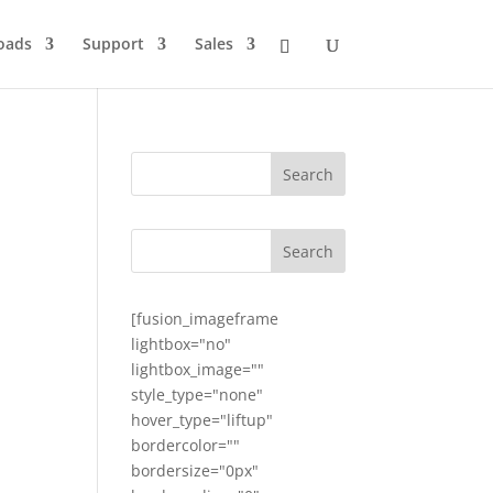
oads
Support
Sales
[fusion_imageframe
lightbox="no"
lightbox_image=""
style_type="none"
hover_type="liftup"
bordercolor=""
bordersize="0px"