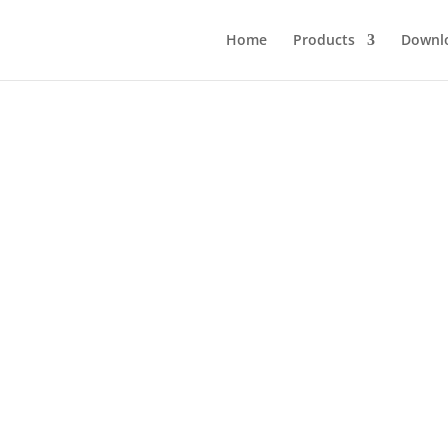
Home
Products
Downl