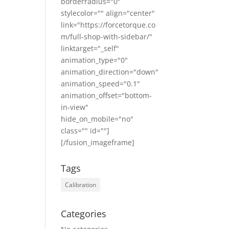
borderradius="0"
stylecolor="" align="center"
link="https://forcetorque.co
m/full-shop-with-sidebar/"
linktarget="_self"
animation_type="0"
animation_direction="down"
animation_speed="0.1"
animation_offset="bottom-
in-view"
hide_on_mobile="no"
class="" id=""]
[/fusion_imageframe]
Tags
Calibration
Categories