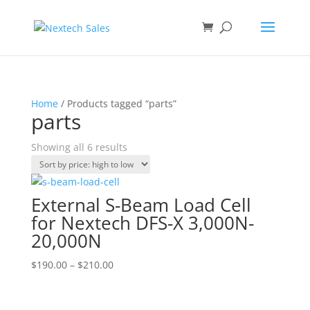
Home
/ Products tagged “parts”
parts
Sorted
Showing all 6 results
by
price:
high
External S-Beam Load Cell
to
for Nextech DFS-X 3,000N-
low
20,000N
Price
$
190.00
–
$
210.00
range:
$190.00