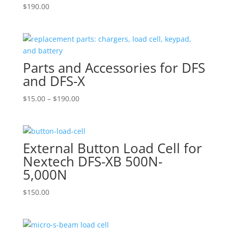
$
190.00
Parts and Accessories for DFS
and DFS-X
Price
$
15.00
–
$
190.00
range:
$15.00
through
External Button Load Cell for
$190.00
Nextech DFS-XB 500N-
5,000N
$
150.00