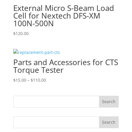
External Micro S-Beam Load
Cell for Nextech DFS-XM
100N-500N
$
120.00
Parts and Accessories for CTS
Torque Tester
Price
$
15.00
–
$
110.00
range:
$15.00
through
$110.00