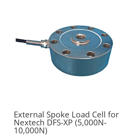
through
$210.00
External Spoke Load Cell for
Nextech DFS-XP (5,000N-
10,000N)