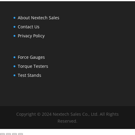
About Nextech Sales
Contact Us
Privacy Policy
Force Gauges
Torque Testers
Test Stands
Copyright © 2024 Nextech Sales Co., Ltd. All Rights
Reserved.