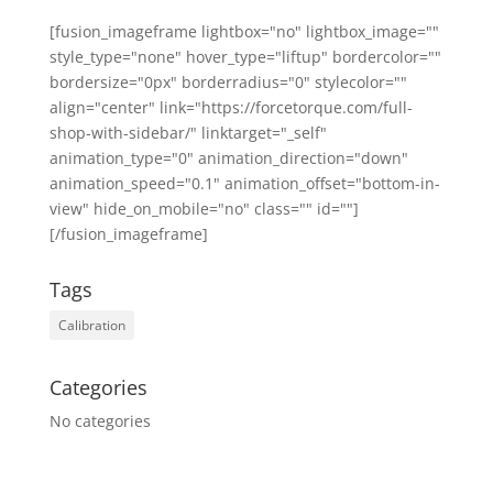
[fusion_imageframe lightbox="no" lightbox_image=""
style_type="none" hover_type="liftup" bordercolor=""
bordersize="0px" borderradius="0" stylecolor=""
align="center" link="https://forcetorque.com/full-
shop-with-sidebar/" linktarget="_self"
animation_type="0" animation_direction="down"
animation_speed="0.1" animation_offset="bottom-in-
view" hide_on_mobile="no" class="" id=""]
[/fusion_imageframe]
Tags
Calibration
Categories
No categories