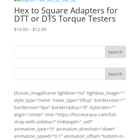
through
Hex to Square Adapters for
$160.00
DTT or DTS Torque Testers
Price
$
10.00
–
$
12.00
range:
$10.00
through
$12.00
[fusion_imageframe lightbox="no" lightbox_image=""
style_type="none" hover_type="liftup" bordercolor=""
bordersize="0px" borderradius="0" stylecolor=""
align="center" link="https://forcetorque.com/full-
shop-with-sidebar/" linktarget="_self"
animation_type="0" animation_direction="down"
animation_speed="0.1" animation_offset="bottom-in-