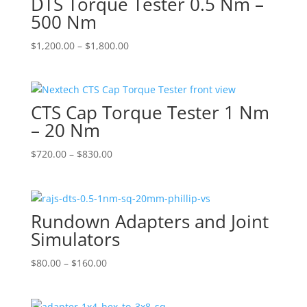
DTS Torque Tester 0.5 Nm –
500 Nm
Price
$
1,200.00
–
$
1,800.00
range:
$1,200.00
through
CTS Cap Torque Tester 1 Nm
$1,800.00
– 20 Nm
Price
$
720.00
–
$
830.00
range:
$720.00
through
Rundown Adapters and Joint
$830.00
Simulators
Price
$
80.00
–
$
160.00
range:
$80.00