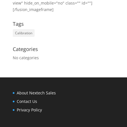
view" hide_on_mobile="no" class="" id=""]
[/fusion_imageframe]
Tags
Calibration
Categories
No categories
About Nextech Sales
Contact Us
Privacy Policy