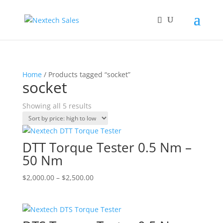
Home
/ Products tagged “socket”
socket
Sorted
Showing all 5 results
by
price:
high
DTT Torque Tester 0.5 Nm –
to
50 Nm
low
Price
$
2,000.00
–
$
2,500.00
range:
$2,000.00
through
$2,500.00