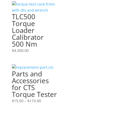
TLC500
Torque
Loader
Calibrator
500 Nm
$
4,300.00
Parts and
Accessories
for CTS
Torque Tester
Price
$
15.00
–
$
110.00
range:
$15.00