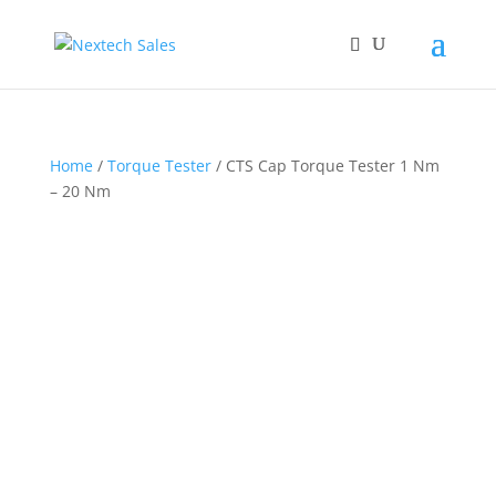
Home
/
Torque Tester
/ CTS Cap Torque Tester 1 Nm
– 20 Nm