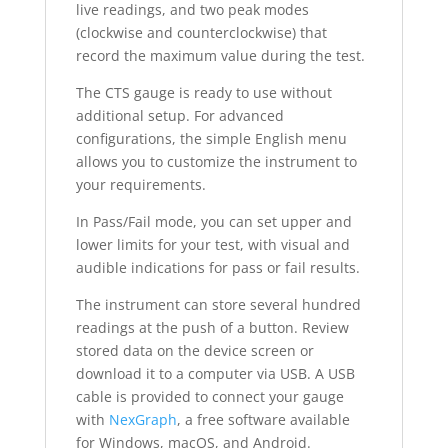
live readings, and two peak modes
(clockwise and counterclockwise) that
record the maximum value during the test.
The CTS gauge is ready to use without
additional setup. For advanced
configurations, the simple English menu
allows you to customize the instrument to
your requirements.
In Pass/Fail mode, you can set upper and
lower limits for your test, with visual and
audible indications for pass or fail results.
The instrument can store several hundred
readings at the push of a button. Review
stored data on the device screen or
download it to a computer via USB. A USB
cable is provided to connect your gauge
with
NexGraph
, a free software available
for Windows, macOS, and Android.