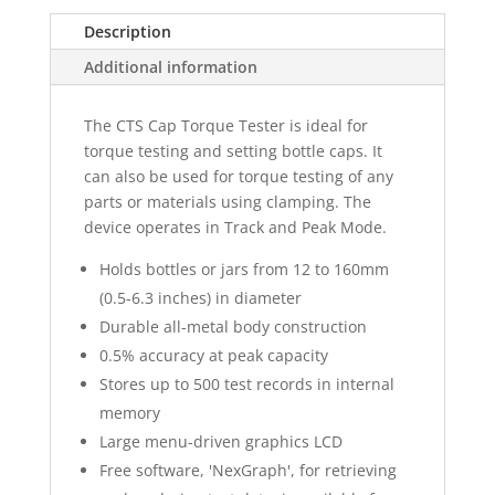
Description
Additional information
The CTS Cap Torque Tester is ideal for
torque testing and setting bottle caps. It
can also be used for torque testing of any
parts or materials using clamping. The
device operates in Track and Peak Mode.
Holds bottles or jars from 12 to 160mm
(0.5-6.3 inches) in diameter
Durable all-metal body construction
0.5% accuracy at peak capacity
Stores up to 500 test records in internal
memory
Large menu-driven graphics LCD
Free software, 'NexGraph', for retrieving