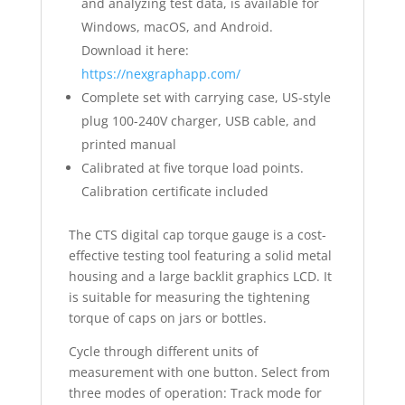
and analyzing test data, is available for
Windows, macOS, and Android.
Download it here:
https://nexgraphapp.com/
Complete set with carrying case, US-style
plug 100-240V charger, USB cable, and
printed manual
Calibrated at five torque load points.
Calibration certificate included
The CTS digital cap torque gauge is a cost-
effective testing tool featuring a solid metal
housing and a large backlit graphics LCD. It
is suitable for measuring the tightening
torque of caps on jars or bottles.
Cycle through different units of
measurement with one button. Select from
three modes of operation: Track mode for