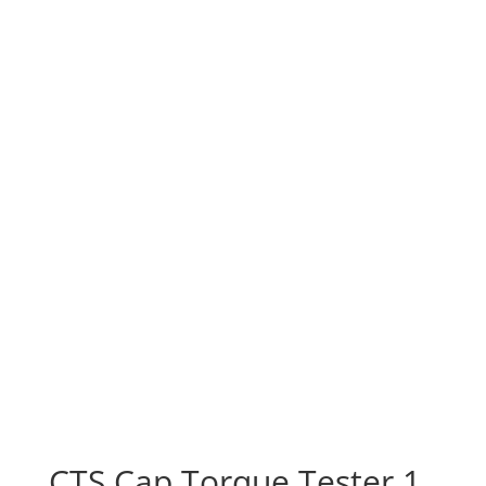
CTS Cap Torque Tester 1