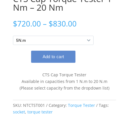
Nm – 20 Nm
Price
$
720.00
–
$
830.00
range:
$720.00
through
$830.00
CTS Cap Torque Tester
Available in capacities from 1 N.m to 20 N.m
(Please select capacity from the dropdown list)
SKU:
NTCTST001
Category:
Torque Tester
Tags:
socket
,
torque tester