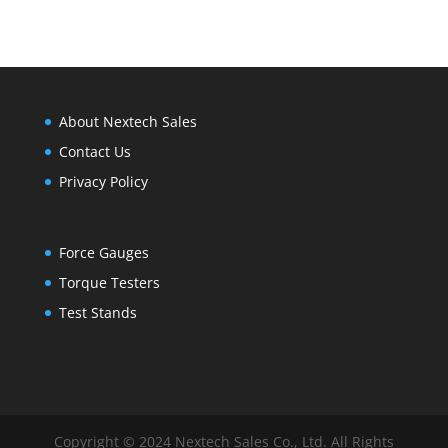
through
$110.00
About Nextech Sales
Contact Us
Privacy Policy
Force Gauges
Torque Testers
Test Stands
Copyright © 2024 Nextech Sales Co., Ltd. All Rights