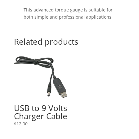
This advanced torque gauge is suitable for
both simple and professional applications.
Related products
USB to 9 Volts
Charger Cable
$
12.00