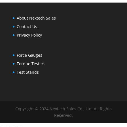
About Nextech Sales
Contact Us
Privacy Policy
Force Gauges
Torque Testers
Test Stands
Copyright © 2024 Nextech Sales Co., Ltd. All Rights
Reserved.