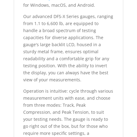
for Windows, macOS, and Android.
Our advanced DFS-X Series gauges, ranging
from 1.1 to 6,600 lb, are equipped to
handle a broad spectrum of testing
capacities for diverse applications. The
gauge's large backlit LCD, housed in a
sturdy metal frame, ensures optimal
readability and a comfortable grip for any
testing position. With the ability to invert
the display, you can always have the best
view of your measurements.
Operation is intuitive: cycle through various
measurement units with ease, and choose
from three modes: Track, Peak
Compression, and Peak Tension, to suit
your testing needs. The gauge is ready to
go right out of the box, but for those who
require more specific settings, a