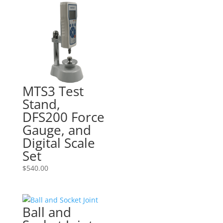
MTS3 Test
Stand,
DFS200 Force
Gauge, and
Digital Scale
Set
$
540.00
Ball and