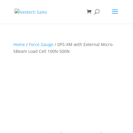
Home
/
Force Gauge
/ DFS-XM with External Micro-
SBeam Load Cell 100N-500N