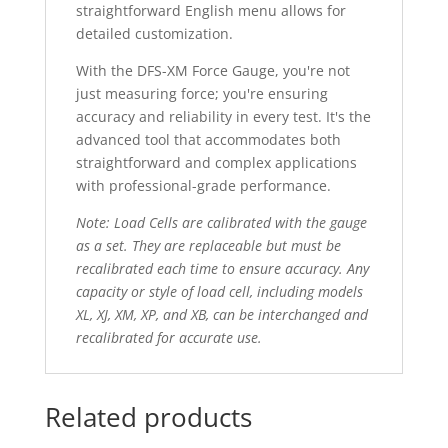
straightforward English menu allows for
detailed customization.
With the DFS-XM Force Gauge, you're not
just measuring force; you're ensuring
accuracy and reliability in every test. It's the
advanced tool that accommodates both
straightforward and complex applications
with professional-grade performance.
Note: Load Cells are calibrated with the gauge
as a set. They are replaceable but must be
recalibrated each time to ensure accuracy. Any
capacity or style of load cell, including models
XL, XJ, XM, XP, and XB, can be interchanged and
recalibrated for accurate use.
Related products