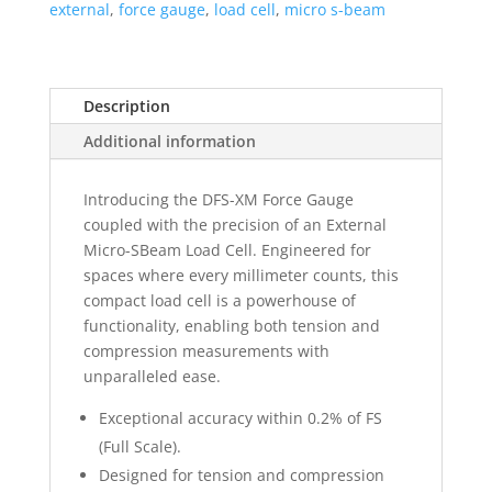
external
,
force gauge
,
load cell
,
micro s-beam
Description
Additional information
Introducing the DFS-XM Force Gauge
coupled with the precision of an External
Micro-SBeam Load Cell. Engineered for
spaces where every millimeter counts, this
compact load cell is a powerhouse of
functionality, enabling both tension and
compression measurements with
unparalleled ease.
Exceptional accuracy within 0.2% of FS
(Full Scale).
Designed for tension and compression