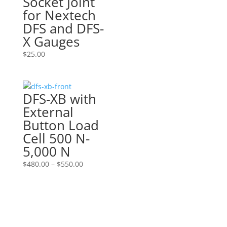
Socket Joint
for Nextech
DFS and DFS-
X Gauges
$
25.00
DFS-XB with
External
Button Load
Cell 500 N-
5,000 N
Price
$
480.00
–
$
550.00
range:
$480.00
through
$550.00