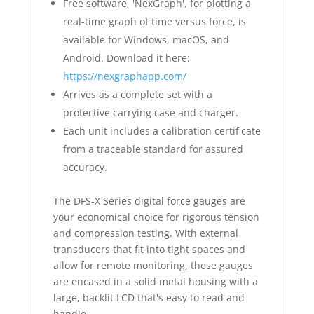
Free software, 'NexGraph', for plotting a
real-time graph of time versus force, is
available for Windows, macOS, and
Android. Download it here:
https://nexgraphapp.com/
Arrives as a complete set with a
protective carrying case and charger.
Each unit includes a calibration certificate
from a traceable standard for assured
accuracy.
The DFS-X Series digital force gauges are
your economical choice for rigorous tension
and compression testing. With external
transducers that fit into tight spaces and
allow for remote monitoring, these gauges
are encased in a solid metal housing with a
large, backlit LCD that's easy to read and
handle.