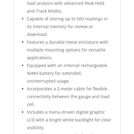
load analysis with advanced Peak Hold
and Track Modes.
Capable of storing up to 500 readings in
its internal memory for review or
download.
Features a durable metal enclosure with
multiple mounting options for versatile
applications.
Equipped with an internal rechargeable
NiMH battery for extended,
uninterrupted usage.
Incorporates a 2-meter cable for flexible
connectivity between the gauge and load
cell.
Includes a menu-driven digital graphic
LCD with a bright white backlight for clear
visibility.