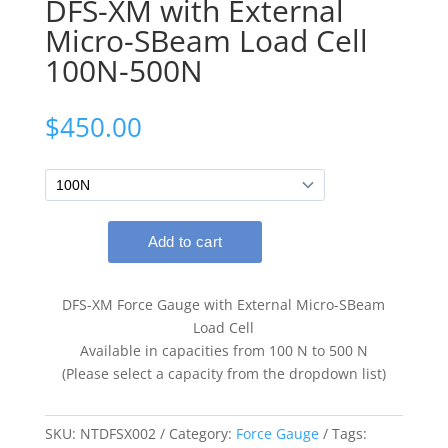
DFS-XM with External
Micro-SBeam Load Cell
100N-500N
$
450.00
DFS-XM Force Gauge with External Micro-SBeam
Load Cell
Available in capacities from 100 N to 500 N
(Please select a capacity from the dropdown list)
SKU:
NTDFSX002
Category:
Force Gauge
Tags: