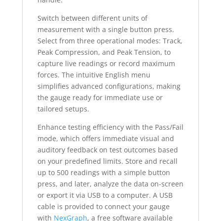
Switch between different units of
measurement with a single button press.
Select from three operational modes: Track,
Peak Compression, and Peak Tension, to
capture live readings or record maximum
forces. The intuitive English menu
simplifies advanced configurations, making
the gauge ready for immediate use or
tailored setups.
Enhance testing efficiency with the Pass/Fail
mode, which offers immediate visual and
auditory feedback on test outcomes based
on your predefined limits. Store and recall
up to 500 readings with a simple button
press, and later, analyze the data on-screen
or export it via USB to a computer. A USB
cable is provided to connect your gauge
with
NexGraph
, a free software available