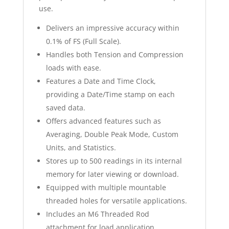
use.
Delivers an impressive accuracy within
0.1% of FS (Full Scale).
Handles both Tension and Compression
loads with ease.
Features a Date and Time Clock,
providing a Date/Time stamp on each
saved data.
Offers advanced features such as
Averaging, Double Peak Mode, Custom
Units, and Statistics.
Stores up to 500 readings in its internal
memory for later viewing or download.
Equipped with multiple mountable
threaded holes for versatile applications.
Includes an M6 Threaded Rod
attachment for load application.