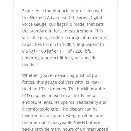
Experience the pinnacle of precision with
the Nextech Advanced DFT-Series Digital
Force Gauge, our flagship model that sets
the standard in force measurement. This
versatile gauge offers a range of maximum
capacities from 5 to 1000 N (equivalent to
0.5 kgf - 100 kgf or 1.1 lbf - 220 lbf),
ensuring a perfect fit for your specific
needs.
Whether you're measuring push or pull
forces, this gauge delivers with its Peak
Hold and Track modes. The backlit graphic
LCD display, housed in a sturdy metal
enclosure, ensures optimal readability and
a comfortable grip. The display can be
inverted to suit your testing position, and
the internal rechargeable NiMH battery
packs provide many hours of uninterrupted