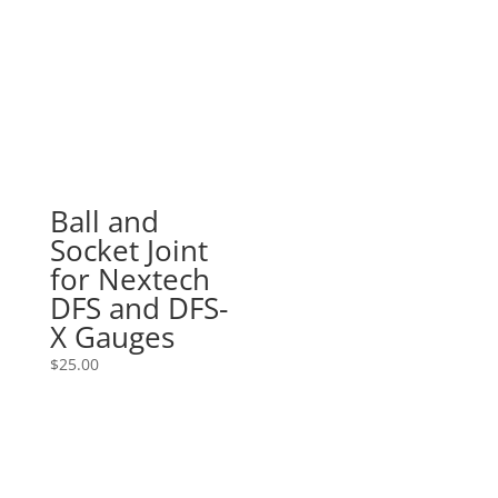
$600.00
through
$620.00
Ball and
Socket Joint
for Nextech
DFS and DFS-
X Gauges
$
25.00