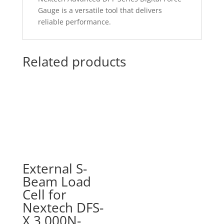
Gauge is a versatile tool that delivers
reliable performance.
Related products
External S-
Beam Load
Cell for
Nextech DFS-
X 3,000N-