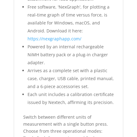
Free software, 'NexGraph', for plotting a
real-time graph of time versus force, is
available for Windows, macOS, and
Android. Download it here:
https://nexgraphapp.com/
Powered by an internal rechargeable
NiMH battery pack or a plug-in charger
adapter.
Arrives as a complete set with a plastic
case, charger, USB cable, printed manual,
and a 6-piece accessories set.
Each unit includes a calibration certificate
issued by Nextech, affirming its precision.
Switch between different units of
measurement with a single button press.
Choose from three operational modes: