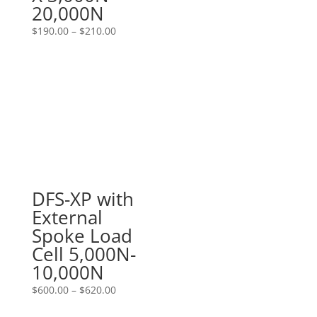
20,000N
Price
$
190.00
–
$
210.00
range:
$190.00
through
$210.00
DFS-XP with
External
Spoke Load
Cell 5,000N-
10,000N
Price
$
600.00
–
$
620.00
range: