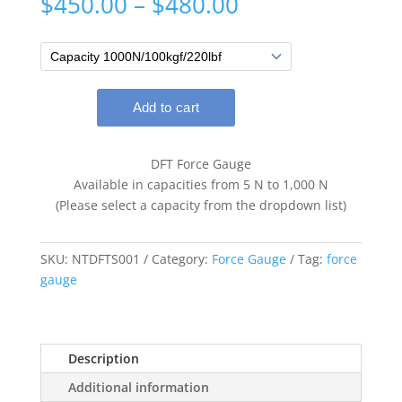
Price
$
450.00
–
$
480.00
range:
$450.00
through
$480.00
DFT Force Gauge
Available in capacities from 5 N to 1,000 N
(Please select a capacity from the dropdown list)
SKU:
NTDFTS001
Category:
Force Gauge
Tag:
force
gauge
Description
Additional information