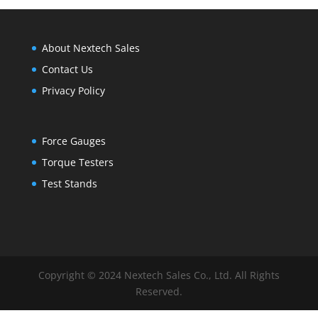
About Nextech Sales
Contact Us
Privacy Policy
Force Gauges
Torque Testers
Test Stands
Copyright © 2024 Nextech Sales Co., Ltd. All Rights
Reserved.