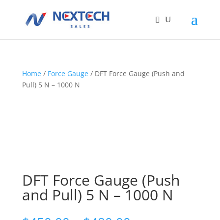
Home
/
Force Gauge
/ DFT Force Gauge (Push and
Pull) 5 N – 1000 N
DFT Force Gauge (Push
and Pull) 5 N – 1000 N