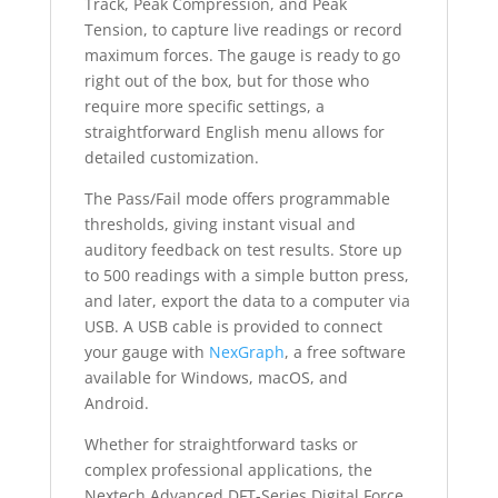
Track, Peak Compression, and Peak
Tension, to capture live readings or record
maximum forces. The gauge is ready to go
right out of the box, but for those who
require more specific settings, a
straightforward English menu allows for
detailed customization.
The Pass/Fail mode offers programmable
thresholds, giving instant visual and
auditory feedback on test results. Store up
to 500 readings with a simple button press,
and later, export the data to a computer via
USB. A USB cable is provided to connect
your gauge with
NexGraph
, a free software
available for Windows, macOS, and
Android.
Whether for straightforward tasks or
complex professional applications, the
Nextech Advanced DFT-Series Digital Force