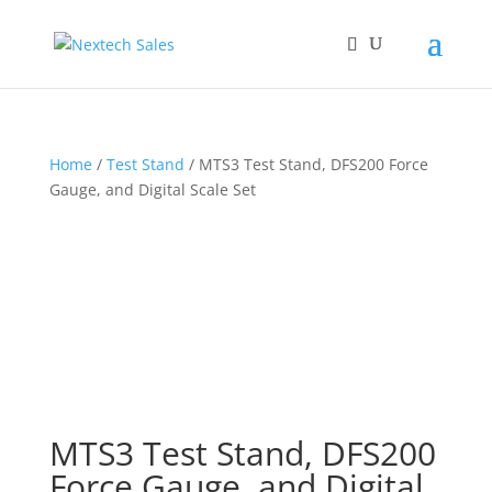
Home
/
Test Stand
/ MTS3 Test Stand, DFS200 Force
Gauge, and Digital Scale Set
MTS3 Test Stand, DFS200
Force Gauge, and Digital