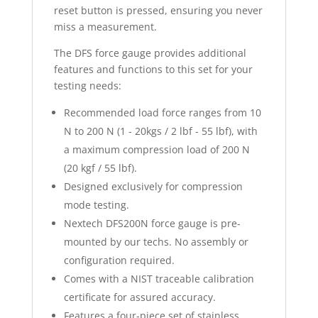
reset button is pressed, ensuring you never
miss a measurement.
The DFS force gauge provides additional
features and functions to this set for your
testing needs:
Recommended load force ranges from 10
N to 200 N (1 - 20kgs / 2 lbf - 55 lbf), with
a maximum compression load of 200 N
(20 kgf / 55 lbf).
Designed exclusively for compression
mode testing.
Nextech DFS200N force gauge is pre-
mounted by our techs. No assembly or
configuration required.
Comes with a NIST traceable calibration
certificate for assured accuracy.
Features a four-piece set of stainless