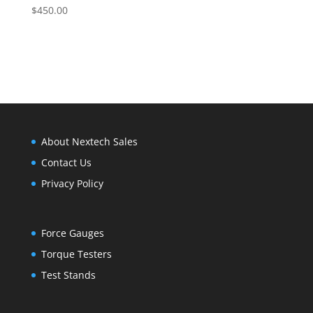
$
450.00
About Nextech Sales
Contact Us
Privacy Policy
Force Gauges
Torque Testers
Test Stands