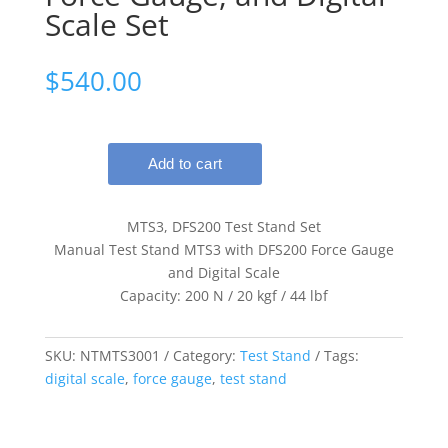
Scale Set
$
540.00
MTS3, DFS200 Test Stand Set
Manual Test Stand MTS3 with DFS200 Force Gauge
and Digital Scale
Capacity: 200 N / 20 kgf / 44 lbf
SKU:
NTMTS3001
Category:
Test Stand
Tags:
digital scale
,
force gauge
,
test stand