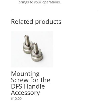
brings to your operations.
Related products
Mounting
Screw for the
DFS Handle
Accessory
$
10.00