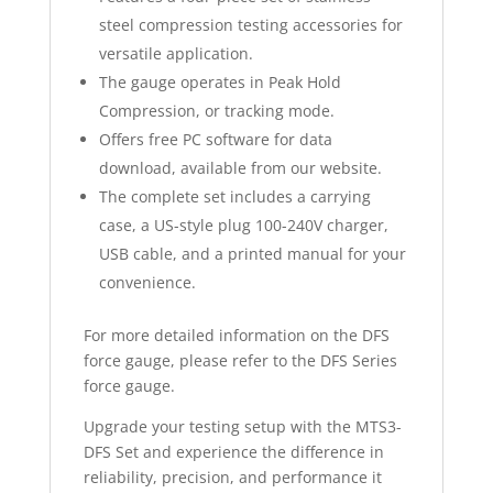
steel compression testing accessories for
versatile application.
The gauge operates in Peak Hold
Compression, or tracking mode.
Offers free PC software for data
download, available from our website.
The complete set includes a carrying
case, a US-style plug 100-240V charger,
USB cable, and a printed manual for your
convenience.
For more detailed information on the DFS
force gauge, please refer to the DFS Series
force gauge.
Upgrade your testing setup with the MTS3-
DFS Set and experience the difference in
reliability, precision, and performance it