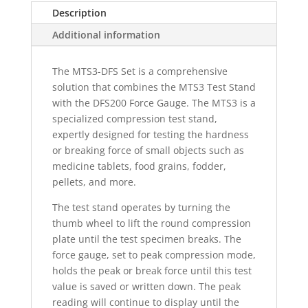
Description
Additional information
The MTS3-DFS Set is a comprehensive
solution that combines the MTS3 Test Stand
with the DFS200 Force Gauge. The MTS3 is a
specialized compression test stand,
expertly designed for testing the hardness
or breaking force of small objects such as
medicine tablets, food grains, fodder,
pellets, and more.
The test stand operates by turning the
thumb wheel to lift the round compression
plate until the test specimen breaks. The
force gauge, set to peak compression mode,
holds the peak or break force until this test
value is saved or written down. The peak
reading will continue to display until the