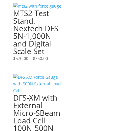
MTS2 Test
Stand,
Nextech DFS
5N-1,000N
and Digital
Scale Set
Price
$
570.00
–
$
750.00
range:
$570.00
through
$750.00
DFS-XM with
External
Micro-SBeam
Load Cell
100N-500N