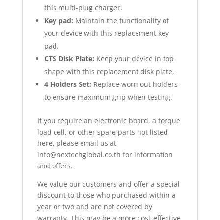
this multi-plug charger.
Key pad:
Maintain the functionality of
your device with this replacement key
pad.
CTS Disk Plate:
Keep your device in top
shape with this replacement disk plate.
4 Holders Set:
Replace worn out holders
to ensure maximum grip when testing.
If you require an electronic board, a torque
load cell, or other spare parts not listed
here, please email us at
info@nextechglobal.co.th for information
and offers.
We value our customers and offer a special
discount to those who purchased within a
year or two and are not covered by
warranty. This may be a more cost-effective