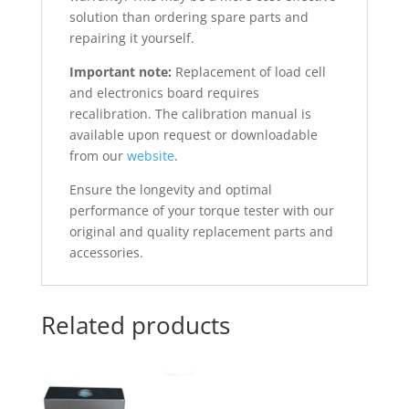
solution than ordering spare parts and
repairing it yourself.
Important note:
Replacement of load cell
and electronics board requires
recalibration. The calibration manual is
available upon request or downloadable
from our
website
.
Ensure the longevity and optimal
performance of your torque tester with our
original and quality replacement parts and
accessories.
Related products