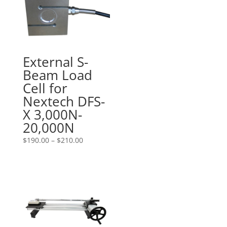
External S-
Beam Load
Cell for
Nextech DFS-
X 3,000N-
20,000N
Price
$
190.00
–
$
210.00
range:
$190.00
through
$210.00