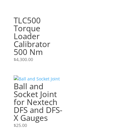
TLC500
Torque
Loader
Calibrator
500 Nm
$
4,300.00
Ball and
Socket Joint
for Nextech
DFS and DFS-
X Gauges
$
25.00