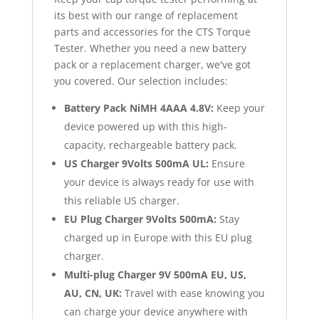
its best with our range of replacement
parts and accessories for the CTS Torque
Tester. Whether you need a new battery
pack or a replacement charger, we've got
you covered. Our selection includes:
Battery Pack NiMH 4AAA 4.8V:
Keep your
device powered up with this high-
capacity, rechargeable battery pack.
US Charger 9Volts 500mA UL:
Ensure
your device is always ready for use with
this reliable US charger.
EU Plug Charger 9Volts 500mA:
Stay
charged up in Europe with this EU plug
charger.
Multi-plug Charger 9V 500mA EU, US,
AU, CN, UK:
Travel with ease knowing you
can charge your device anywhere with