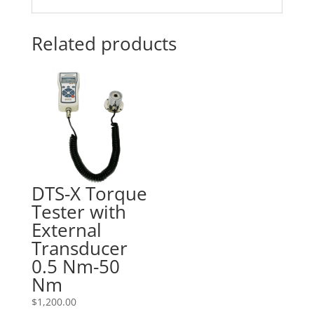
Related products
DTS-X Torque
Tester with
External
Transducer
0.5 Nm-50
Nm
$
1,200.00