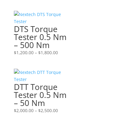
DTS Torque
Tester 0.5 Nm
– 500 Nm
Price
$
1,200.00
–
$
1,800.00
range:
$1,200.00
through
$1,800.00
DTT Torque
Tester 0.5 Nm
– 50 Nm
Price
$
2,000.00
–
$
2,500.00
range:
$2,000.00
through