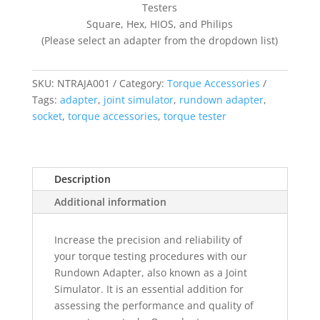
Testers
Square, Hex, HIOS, and Philips
(Please select an adapter from the dropdown list)
SKU:
NTRAJA001
Category:
Torque Accessories
Tags:
adapter
,
joint simulator
,
rundown adapter
,
socket
,
torque accessories
,
torque tester
Description
Additional information
Increase the precision and reliability of
your torque testing procedures with our
Rundown Adapter, also known as a Joint
Simulator. It is an essential addition for
assessing the performance and quality of