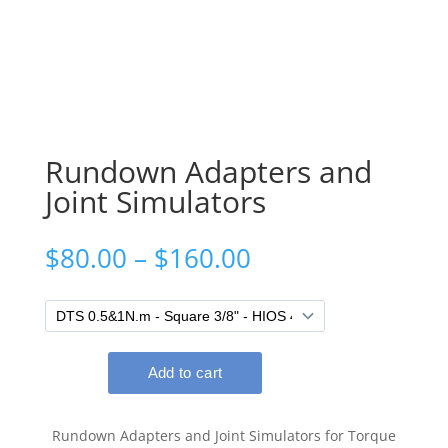
Rundown Adapters and
Joint Simulators
Price
$
80.00
–
$
160.00
range:
$80.00
through
$160.00
Rundown Adapters and Joint Simulators for Torque