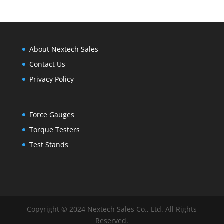
$2,500.00
About Nextech Sales
Contact Us
Privacy Policy
Force Gauges
Torque Testers
Test Stands
Copyright © 2024 Nextech Sales Co., Ltd. All Rights
Reserved.