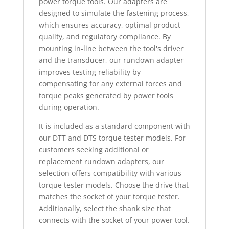
power torque tools. Our adapters are
designed to simulate the fastening process,
which ensures accuracy, optimal product
quality, and regulatory compliance. By
mounting in-line between the tool's driver
and the transducer, our rundown adapter
improves testing reliability by
compensating for any external forces and
torque peaks generated by power tools
during operation.
It is included as a standard component with
our DTT and DTS torque tester models. For
customers seeking additional or
replacement rundown adapters, our
selection offers compatibility with various
torque tester models. Choose the drive that
matches the socket of your torque tester.
Additionally, select the shank size that
connects with the socket of your power tool.