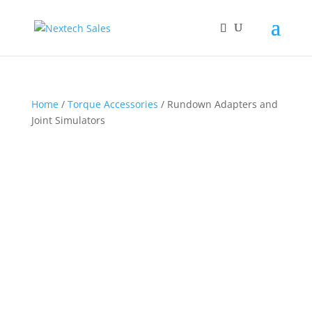
Home
/
Torque Accessories
/ Rundown Adapters and
Joint Simulators